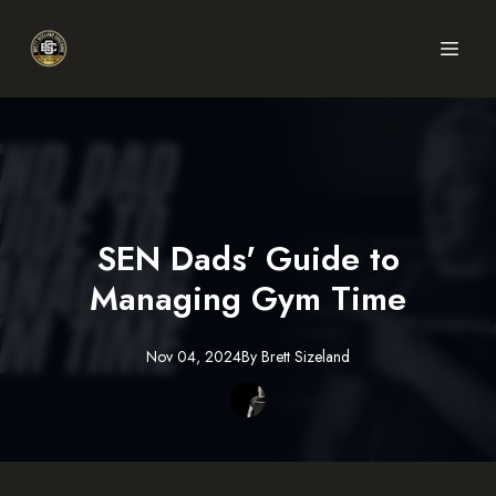
SEN Dads' Guide to
Managing Gym Time
Nov 04, 2024
By
Brett
Sizeland