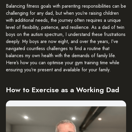
Balancing fitness goals with parenting responsibilities can be
challenging for any dad, but when you’re raising children
with additional needs, the journey often requires a unique
level of flexibility, patience, and resilience. As a dad of twin
boys on the autism spectrum, I understand these frustrations
deeply. My boys are now eight, and over the years, I’ve
navigated countless challenges to find a routine that
balances my own health with the demands of family life.
Here’s how you can optimise your gym training time while
ensuring you’re present and available for your family.
How to Exercise as a Working Dad