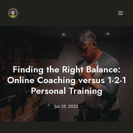
Finding the Right Balance:
Online Coaching versus 1-2-1
Personal Training
Jun 25, 2023