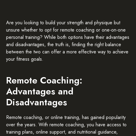
Are you looking to build your strength and physique but
unsure whether to opt for remote coaching or one-on-one
personal training? While both options have their advantages
and disadvantages, the truth is, finding the right balance
between the two can offer a more effective way to achieve
your fitness goals.
Remote Coaching:
Advantages and
Disadvantages
Remote coaching, or online training, has gained popularity
over the years. With remote coaching, you have access to
training plans, online support, and nutritional guidance,